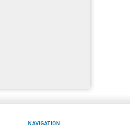
NAVIGATION