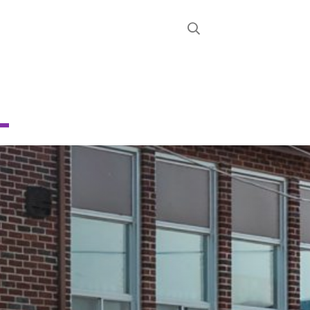
STRICT
D
E
CHOOL
About
News
Calendar
Register
Contact