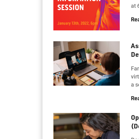
at 
Re
As
De
Fam
vir
a s
Re
Op
(D