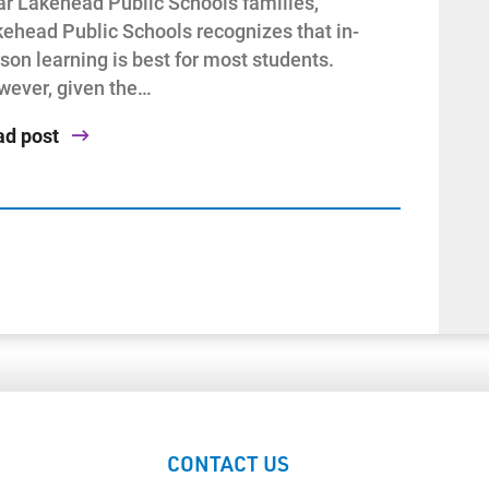
r Lakehead Public Schools families,
ehead Public Schools recognizes that in-
son learning is best for most students.
ever, given the…
ad post
CONTACT US