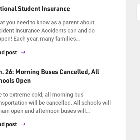
tional Student Insurance
t you need to know as a parent about
ident Insurance Accidents can and do
pen! Each year, many families…
ad post
n. 26: Morning Buses Cancelled, All
hools Open
 to extreme cold, all morning bus
nsportation will be cancelled. All schools will
ain open and afternoon buses will…
ad post