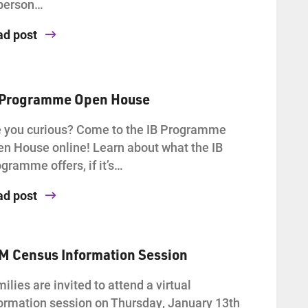
-person…
ad post
 Programme Open House
 you curious? Come to the IB Programme
n House online! Learn about what the IB
gramme offers, if it’s…
ad post
AM Census Information Session
ilies are invited to attend a virtual
ormation session on Thursday, January 13th