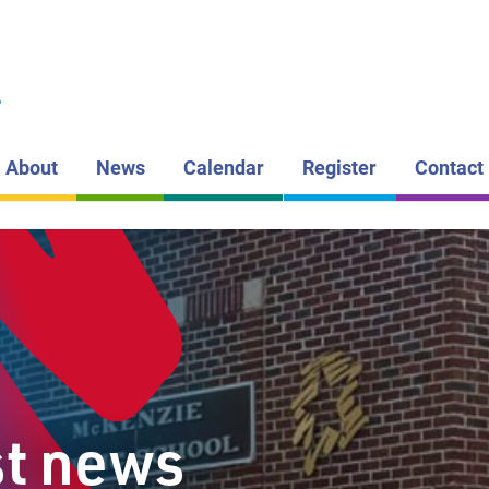
LAKEHEAD DI
SCHOOL BOAR
MCKENZI
L
PUBLIC S
About
News
Calendar
Register
Contact
st news