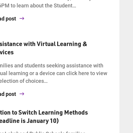
6PM to learn about the Student…
ad post
sistance with Virtual Learning &
vices
ilies and students seeking assistance with
tual learning or a device can click here to view
election of choices…
ad post
tion to Switch Learning Methods
eadline is January 10)