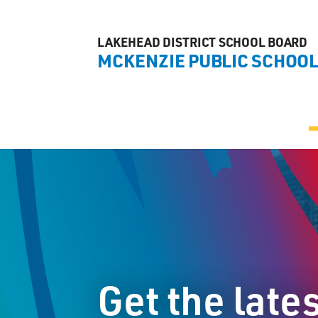
LAKEHEAD DISTRICT SCHOOL BOARD
MCKENZIE PUBLIC SCHOO
Get the late