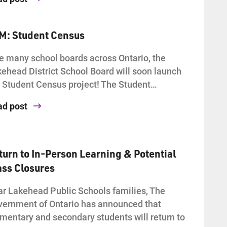
AM: Student Census
e many school boards across Ontario, the
ehead District School Board will soon launch
 Student Census project! The Student…
ad post
turn to In-Person Learning & Potential
ass Closures
r Lakehead Public Schools families, The
ernment of Ontario has announced that
mentary and secondary students will return to