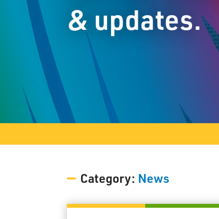
& updates.
Category:
News