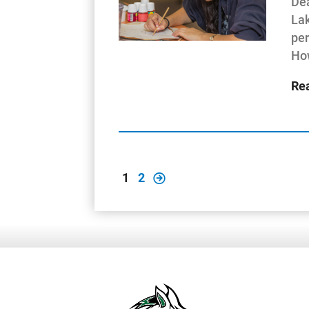
Dea
Lak
per
How
Re
1
2