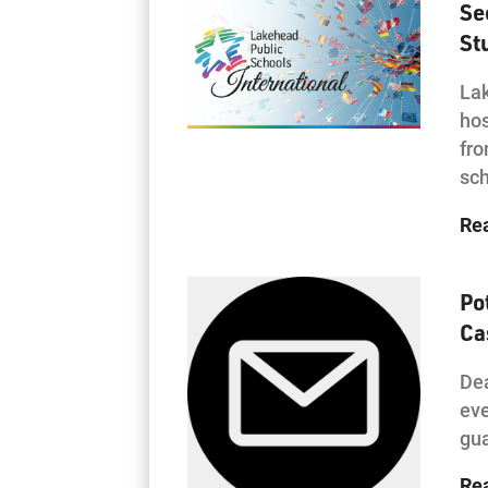
Se
St
Lak
hos
fro
sc
Re
Po
Ca
Dea
eve
gua
Re