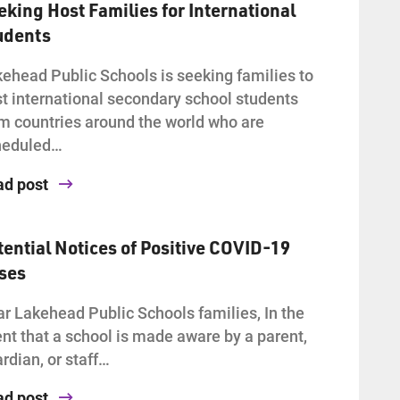
eking Host Families for International
udents
ehead Public Schools is seeking families to
t international secondary school students
m countries around the world who are
heduled…
ad post
tential Notices of Positive COVID-19
ses
r Lakehead Public Schools families, In the
nt that a school is made aware by a parent,
rdian, or staff…
ad post