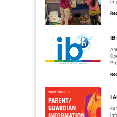
in
Re
IB
Are
Ope
Pro
Re
I 
Fam
inf