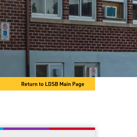
1625 Lakeshore Dr
Shuniah, ON P7A 0T2
Phone
807-983-2355
Fax
807-983-2638
Return to LDSB Main Page