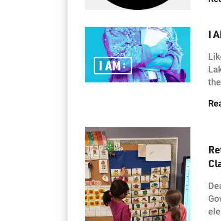
I 
Lik
Lak
the
Re
Re
Cl
Dea
Gov
ele