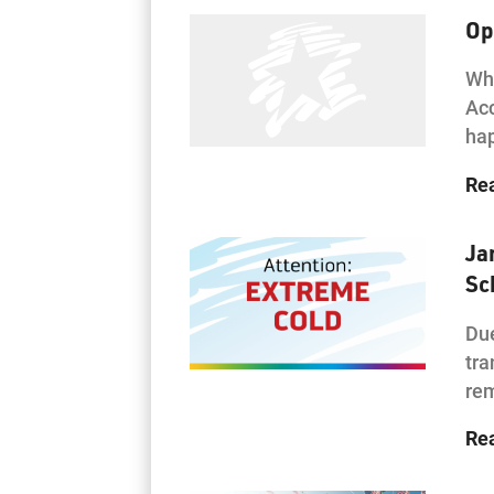
Op
Wha
Acc
hap
Re
Ja
Sc
Due
tra
rem
Re