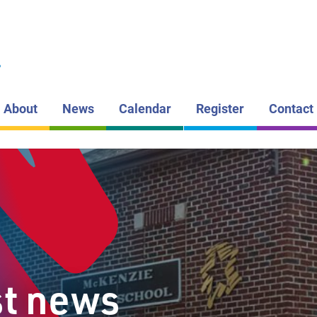
LAKEHEAD DI
SCHOOL BOAR
MCKENZI
L
PUBLIC S
About
News
Calendar
Register
Contact
st news