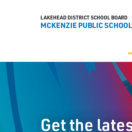
LAKEHEAD DISTRICT SCHOOL BOARD
MCKENZIE PUBLIC SCHOO
Get the late