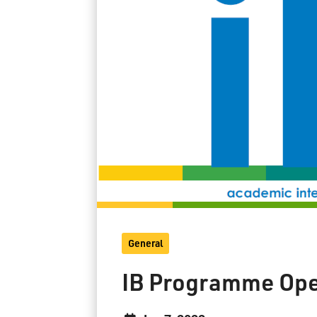
General
IB Programme Op