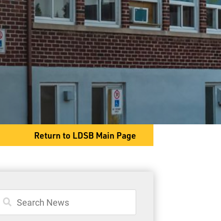
1625 Lakeshore Dr
Shuniah, ON P7A 0T2
Phone
807-983-2355
Fax
807-983-2638
Return to LDSB Main Page