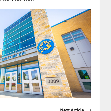
Next Article