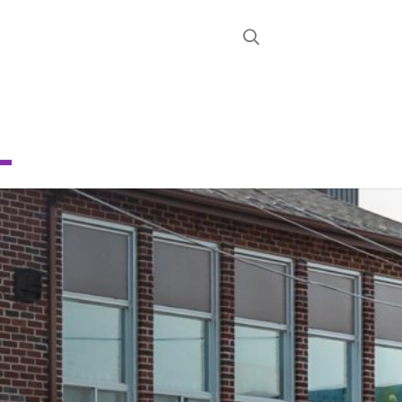
STRICT
D
E
CHOOL
About
News
Calendar
Register
Contact