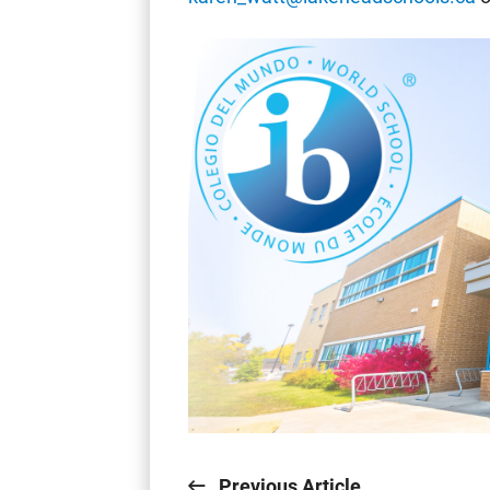
Previous Article