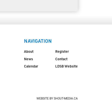
NAVIGATION
About
Register
News
Contact
Calendar
LDSB Website
WEBSITE BY SHOUT-MEDIA.CA