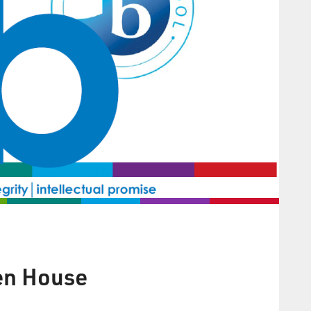
en House