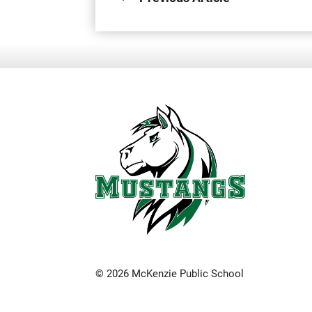
© 2026 McKenzie Public School