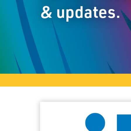
& updates.