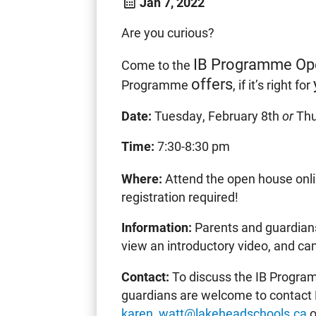
Jan 7, 2022
Are you curious?
IB Programme Op
Come to the
offers
Programme
, if it’s right for
Date:
Tuesday, February 8th
or
Thu
Time:
7:30-8:30 pm
Where:
Attend the open house onl
registration required!
Information:
Parents and guardians
view an introductory video, and ca
Contact:
To discuss the IB Program
guardians are welcome to contact 
karen_watt@lakeheadschools.ca
o