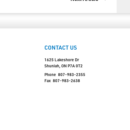
CONTACT US
1625 Lakeshore Dr
Shuniah, ON P7A 0T2
Phone
807-983-2355
Fax
807-983-2638