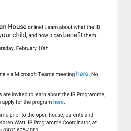
en House
online! Learn about what the IB
your child
benefit
, and how it can
them.
rsday, February 10th
here
ine via Microsoft Teams meeting
. No
 are invited to learn about the IB Programme,
n apply for the program
here
.
me prior to the open house, parents and
Karen Watt, IB Programme Coordinator, at
r (807) 625-4001.