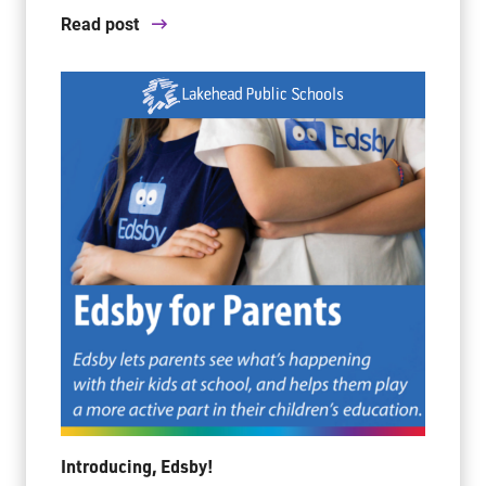
Read post
Introducing, Edsby!