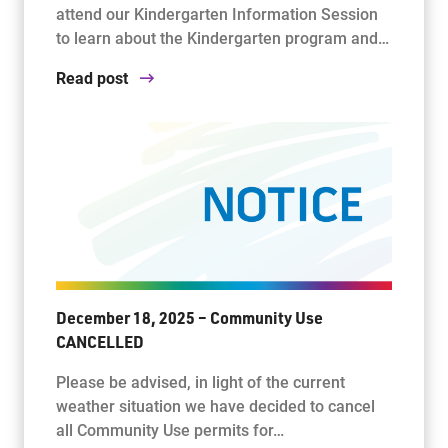
attend our Kindergarten Information Session
to learn about the Kindergarten program and…
Read post
December 18, 2025 – Community Use
CANCELLED
Please be advised, in light of the current
weather situation we have decided to cancel
all Community Use permits for…