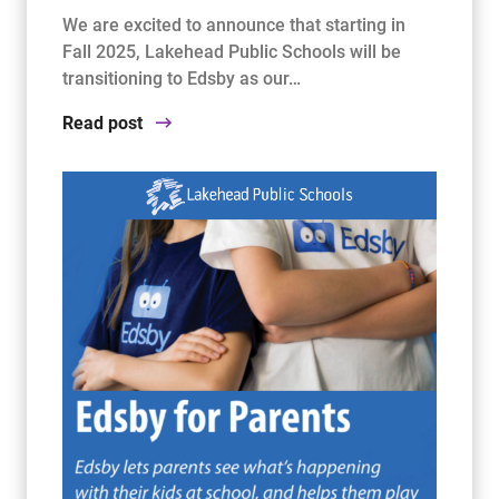
We are excited to announce that starting in
Fall 2025, Lakehead Public Schools will be
transitioning to Edsby as our…
Read post