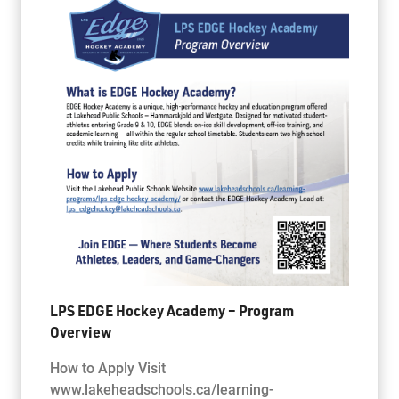
LPS EDGE Hockey Academy – Program
Overview
How to Apply Visit
www.lakeheadschools.ca/learning-