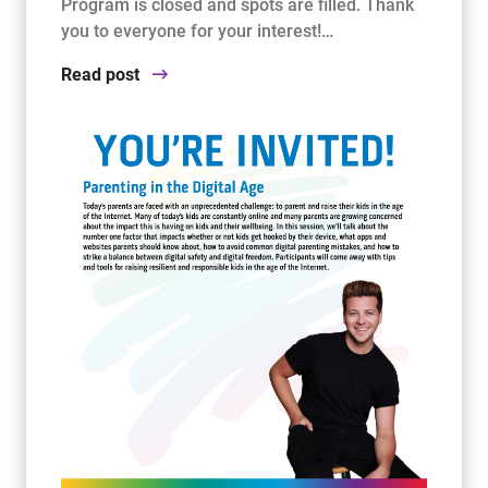
Program is closed and spots are filled. Thank
you to everyone for your interest!…
Read post