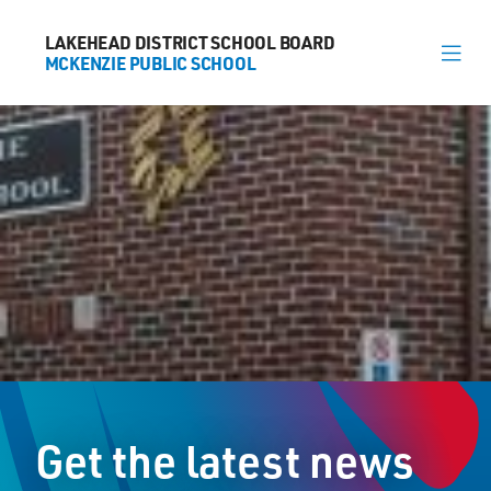
LAKEHEAD DISTRICT SCHOOL BOARD
LAKEHEAD DISTRICT SCHOOL BOARD
MCKENZIE PUBLIC SCHOOL
MCKENZIE PUBLIC SCHOOL
About
News
Calendar
Register
Contact
Get the latest news
1625 Lakeshore Dr