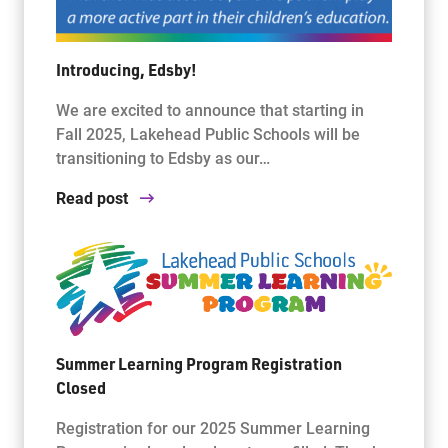
Introducing, Edsby!
We are excited to announce that starting in
Fall 2025, Lakehead Public Schools will be
transitioning to Edsby as our…
Read post
Summer Learning Program Registration
Closed
Registration for our 2025 Summer Learning