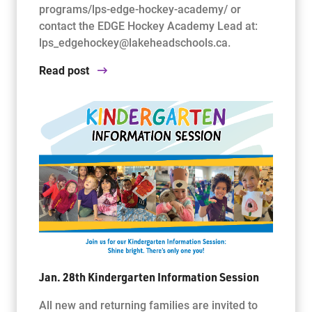
programs/lps-edge-hockey-academy/ or
contact the EDGE Hockey Academy Lead at:
lps_edgehockey@lakeheadschools.ca.
Read post
Jan. 28th Kindergarten Information Session
All new and returning families are invited to