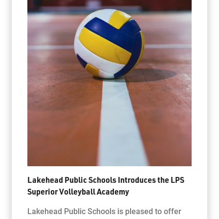
Lakehead Public Schools Introduces the LPS
Superior Volleyball Academy
Lakehead Public Schools is pleased to offer