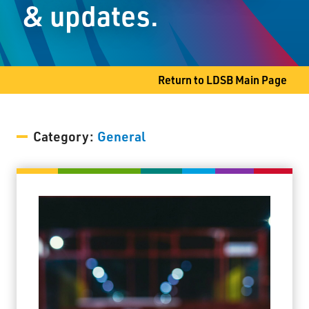
& updates.
Shuniah, ON P7A 0T2
Phone
807-983-2355
Fax
807-983-2638
Return to LDSB Main Page
Category:
General