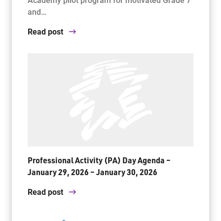
and…
Read post
Professional Activity (PA) Day Agenda –
January 29, 2026 – January 30, 2026
Read post