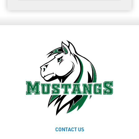
CONTACT US