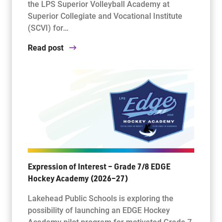
the LPS Superior Volleyball Academy at
Superior Collegiate and Vocational Institute
(SCVI) for…
Read post
Expression of Interest – Grade 7/8 EDGE
Hockey Academy (2026–27)
Lakehead Public Schools is exploring the
possibility of launching an EDGE Hockey
Academy pilot program for motivated Grade 7