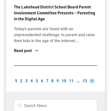
The Lakehead District School Board Parent
Involvement Committee Presents – Parenting
in the Digital Age
Today’s parents are faced with an
unprecedented challenge: to parent and raise
their kids in the age of the internet.…
Read post
1
2
3
4
5
6
7
8
9
10
11
…
13